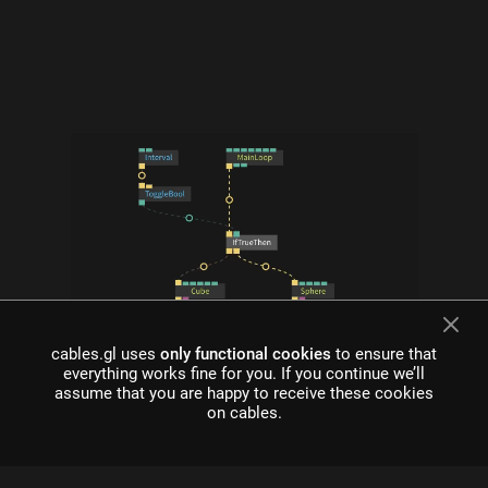
what is cables?
cables.gl uses
only functional cookies
to ensure that
everything works fine for you. If you continue we’ll
Cables is a tool for creating beautiful interactive content. With
assume that you are happy to receive these cookies
an easy to navigate interface and real time visuals, it allows for
on cables.
rapid prototyping and fast adjustments.
cables is free to use!