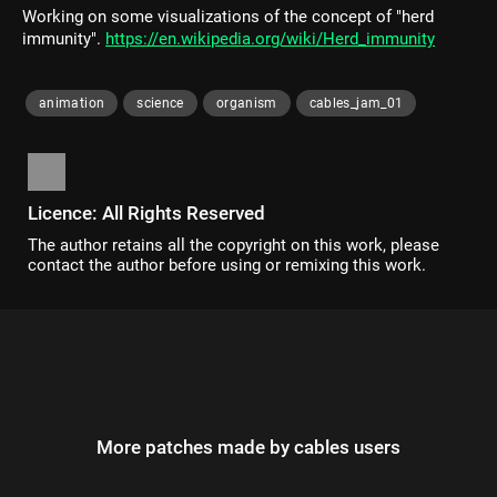
Working on some visualizations of the concept of "herd
immunity".
https://en.wikipedia.org/wiki/Herd_immunity
animation
science
organism
cables_jam_01
Licence: All Rights Reserved
The author retains all the copyright on this work, please
contact the author before using or remixing this work.
More patches made by cables users