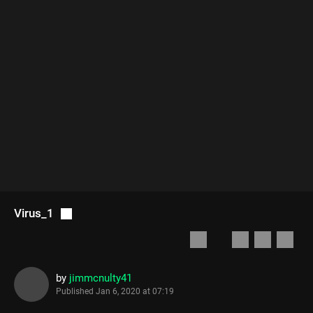
Virus_1
by
jimmcnulty41
Published
Jan 6, 2020 at 07:19